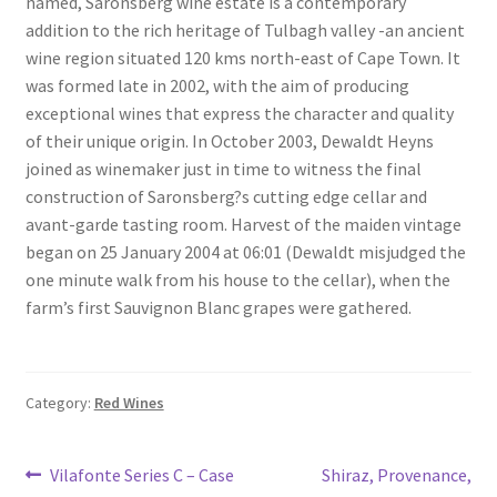
named, Saronsberg wine estate is a contemporary
South African White Wines
addition to the rich heritage of Tulbagh valley -an ancient
wine region situated 120 kms north-east of Cape Town. It
Store
was formed late in 2002, with the aim of producing
exceptional wines that express the character and quality
About
of their unique origin. In October 2003, Dewaldt Heyns
joined as winemaker just in time to witness the final
construction of Saronsberg?s cutting edge cellar and
Sitemap
avant-garde tasting room. Harvest of the maiden vintage
began on 25 January 2004 at 06:01 (Dewaldt misjudged the
Contact
one minute walk from his house to the cellar), when the
farm’s first Sauvignon Blanc grapes were gathered.
Category:
Red Wines
Post
Previous
Next
Vilafonte Series C – Case
Shiraz, Provenance,