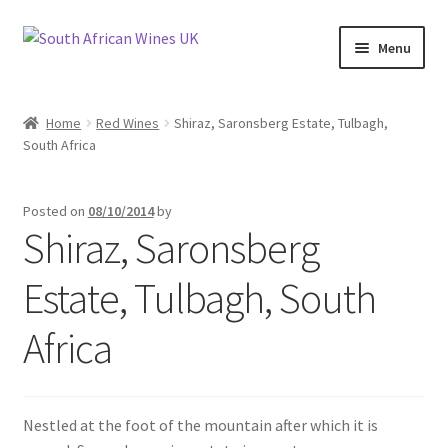
Skip
Skip
Menu
to
to
navigation
content
Home
Home
Red Wines
Shiraz, Saronsberg Estate, Tulbagh,
South Africa
Cookie Policy
News
Posted on
08/10/2014
by
Shiraz, Saronsberg
Privacy Policy
Estate, Tulbagh, South
Privacy Tools
Africa
Wine Info
South African Red Wines
Nestled at the foot of the mountain after which it is