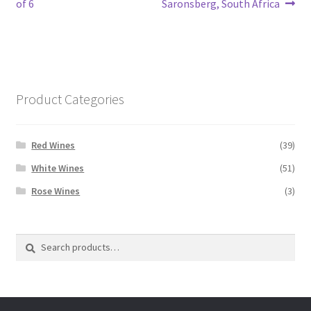
post:
post:
of 6
Saronsberg, South Africa
navigation
Product Categories
Red Wines
(39)
White Wines
(51)
Rose Wines
(3)
Search
Search
for: