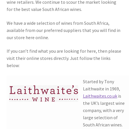
wine retailers. We continue to scour the market looking
South African White Wines
for the best value South African wines.
Store
We have a wide selection of wines from South Africa,
available from our preferred suppliers that you will find in
About
our store here online.
Sitemap
If you can’t find what you are looking for here, then please
visit their online stores directly. Just follow the links
below:
Contact
Started by Tony
Laithwaite in 1969,
Laithwaites.co.uk
is
the UK’s largest wine
company, with a very
large selection of
South African wines.