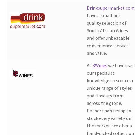
Drinksupermarket.com
have a small but
quality selection of
South African Wines
and offer unbeatable
convenience, service
and value.
At
8Wines
we have used
our specialist
knowledge to source a
unique range of styles
and flavours from
across the globe.
Rather than trying to
stock every variety on
the market, we offer a
hand-picked collection