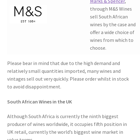
Marks & Spencer
,
through M&S Wines
sell South African
wines by the case and
offer a wide choice of
wines from which to
choose.
Please bear in mind that due to the high demand and
relatively small quantities imported, many wines and
vintages sell out very quickly. Please order whilst in stock
to avoid disappointment.
South African Wines in the UK
Although South Africa is currently the ninth biggest
producer of wines worldwide, it occupies fifth position in
UK retail, currently the world’s biggest wine market in
value terms.