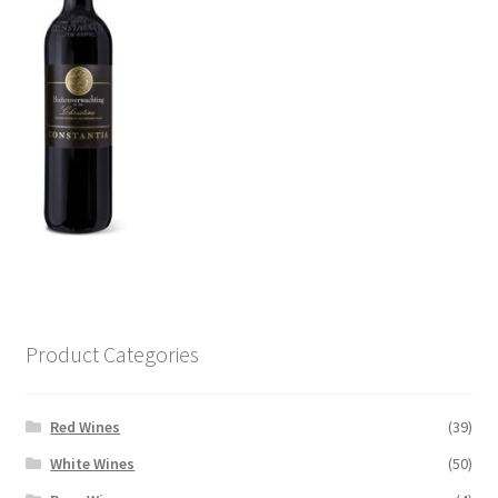
Product Categories
Red Wines
(39)
White Wines
(50)