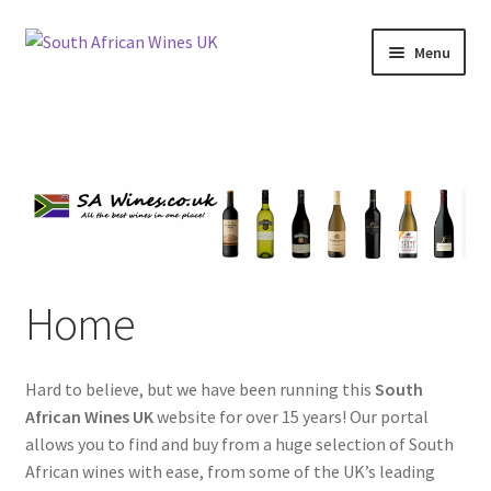
Skip
Skip
Menu
to
to
navigation
content
Home
Cookie Policy
News
Privacy Policy
Home
Privacy Tools
Hard to believe, but we have been running this
South
Wine Info
African Wines UK
website for over 15 years! Our portal
allows you to find and buy from a huge selection of South
South African Red Wines
African wines with ease, from some of the UK’s leading