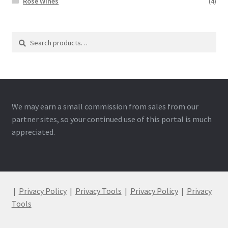
Rose Wines
(4)
Search
Search
for:
We may earn a small commission from sales from our
partner sites, so your continued use of this portal is much
appreciated.
|
Privacy Policy
|
Privacy Tools
|
Privacy Policy
|
Privacy
Tools