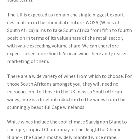
The UK is expected to remain the single biggest export
destination in the immediate future. WOSA (Wines of
South Africa) aims to take South Africa from fifth to fourth
position in terms of its value share of the retail sector,
with value exceeding volume share. We can therefore
expect to see more South African wines here and greater
marketing of them.
There are a wide variety of wines from which to choose. For
those South Africans amongst you, they will need no
introduction. To those in the UK, new to South African
wines, here is a brief introduction to the wines from the
stunningly beautiful Cape winelands.
White wines include the cool climate Sauvignon Blanc to
the ripe, tropical Chardonnay or the delightful Chenin
Blanc – the Cape’s most widely planted white grape.