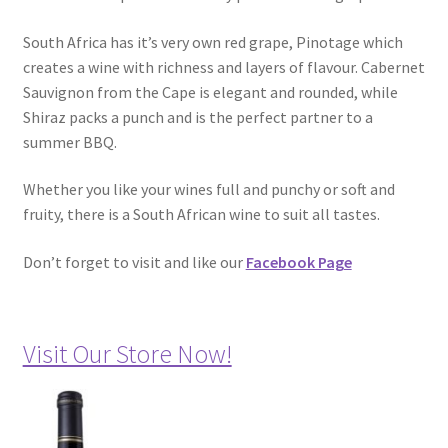
South Africa has it’s very own red grape, Pinotage which
creates a wine with richness and layers of flavour. Cabernet
Sauvignon from the Cape is elegant and rounded, while
Shiraz packs a punch and is the perfect partner to a
summer BBQ.
Whether you like your wines full and punchy or soft and
fruity, there is a South African wine to suit all tastes.
Don’t forget to visit and like our
Facebook Page
Visit Our Store Now!