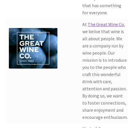
that has something
for everyone.
At
The Great Wine Co.
we belive that wine is
all about people. We
are a company run by
wine people. Our
mission is to introduce
you to the people who
craft this wonderful
drink with care,
attention and passion.
By doing so, we want
to foster connections,
share enjoyment and
encourage enthusiasm.