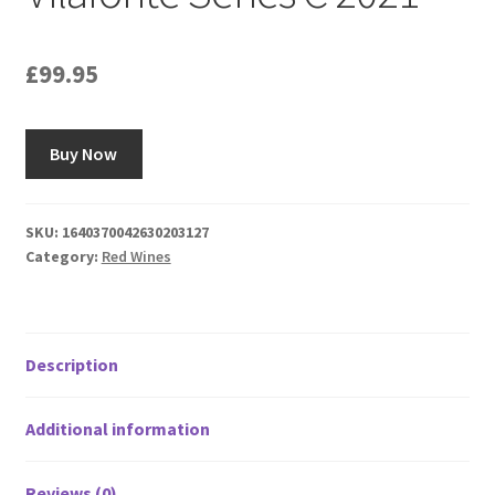
£
99.95
Buy Now
SKU:
1640370042630203127
Category:
Red Wines
Description
Additional information
Reviews (0)