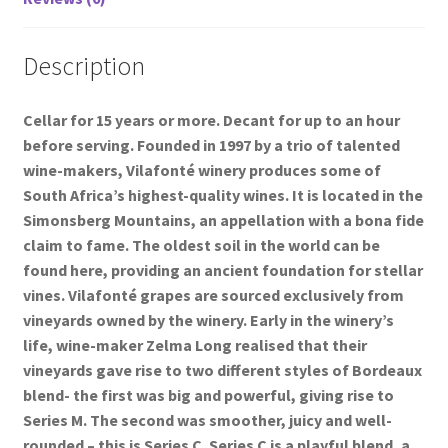
Description
Cellar for 15 years or more. Decant for up to an hour
before serving. Founded in 1997 by a trio of talented
wine-makers, Vilafonté winery produces some of
South Africa’s highest-quality wines. It is located in the
Simonsberg Mountains, an appellation with a bona fide
claim to fame. The oldest soil in the world can be
found here, providing an ancient foundation for stellar
vines. Vilafonté grapes are sourced exclusively from
vineyards owned by the winery. Early in the winery’s
life, wine-maker Zelma Long realised that their
vineyards gave rise to two different styles of Bordeaux
blend- the first was big and powerful, giving rise to
Series M. The second was smoother, juicy and well-
rounded – this is Series C. Series C is a playful blend, a