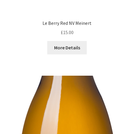
Le Berry Red NV Meinert
£
15.00
More Details