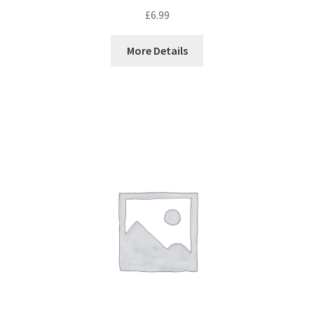
£
6.99
More Details