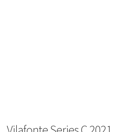
Vilafonte Series C 2021