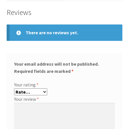
Reviews
There are no reviews yet.
Your email address will not be published.
Required fields are marked
*
Your rating
*
Your review
*