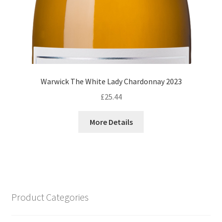
Warwick The White Lady Chardonnay 2023
£
25.44
More Details
Product Categories