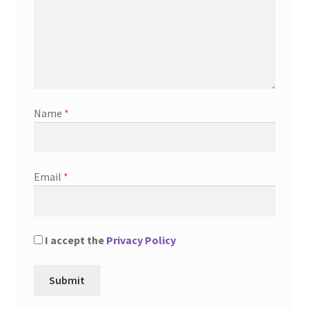
Name
*
Email
*
I accept the
Privacy Policy