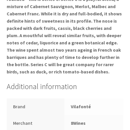
mixture of Cabernet Sauvignon, Merlot, Malbec and
Cabernet Franc. While it is dry and full-bodied, it shows
definite hints of sweetness in its profile. The nose is
packed with dark fruits, cassis, black cherries and
plum. A mouthful will reveal similar fruits, with deeper
notes of cedar, liquorice and a green botanical edge.
The wine spent almost two years ageing in French oak
barriques and has plenty of time to develop further in
the bottle. Series C will be great company for rarer
birds, such as duck, or rich tomato-based dishes.
Additional information
Brand
Vilafonté
Merchant
8Wines