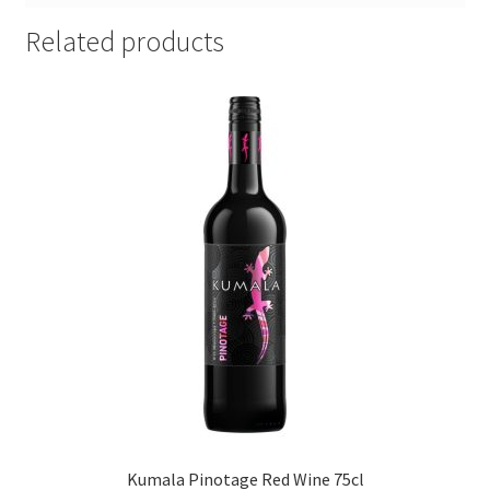
Related products
Kumala Pinotage Red Wine 75cl