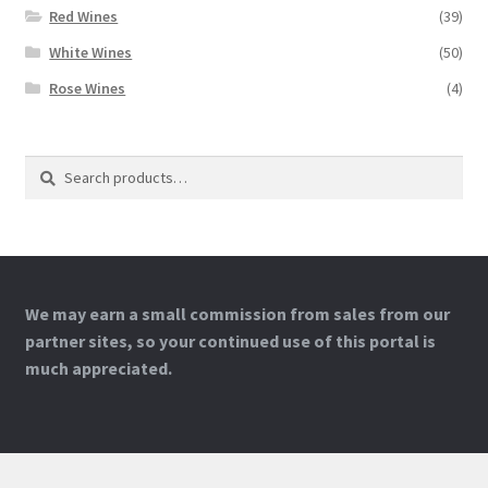
Red Wines
(39)
White Wines
(50)
Rose Wines
(4)
Search
Search
for:
We may earn a small commission from sales from our
partner sites, so your continued use of this portal is
much appreciated.