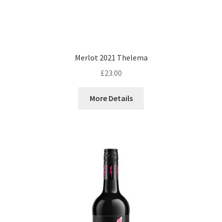
Merlot 2021 Thelema
£
23.00
More Details