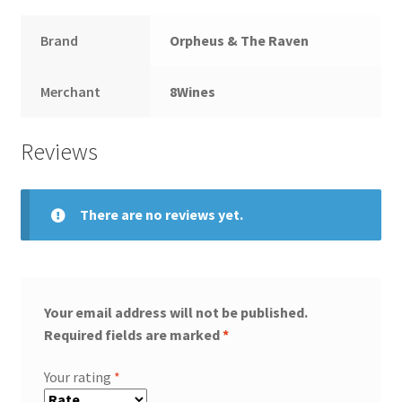
Brand
Orpheus & The Raven
Merchant
8Wines
Reviews
There are no reviews yet.
Your email address will not be published.
Required fields are marked
*
Your rating
*