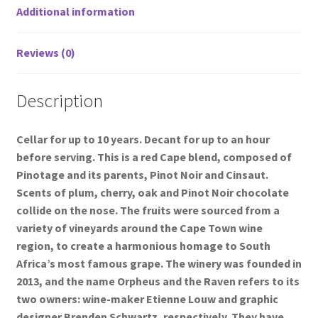
Additional information
Reviews (0)
Description
Cellar for up to 10 years. Decant for up to an hour
before serving. This is a red Cape blend, composed of
Pinotage and its parents, Pinot Noir and Cinsaut.
Scents of plum, cherry, oak and Pinot Noir chocolate
collide on the nose. The fruits were sourced from a
variety of vineyards around the Cape Town wine
region, to create a harmonious homage to South
Africa’s most famous grape. The winery was founded in
2013, and the name Orpheus and the Raven refers to its
two owners: wine-maker Etienne Louw and graphic
designer Brenden Schwartz, respectively. They have