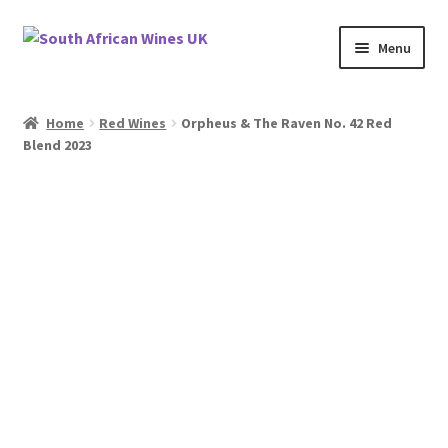
Skip
Skip
Menu
to
to
navigation
content
Home
Home
Red Wines
Orpheus & The Raven No. 42 Red
Blend 2023
Cookie Policy
News
Privacy Policy
Privacy Tools
Wine Info
South African Red Wines