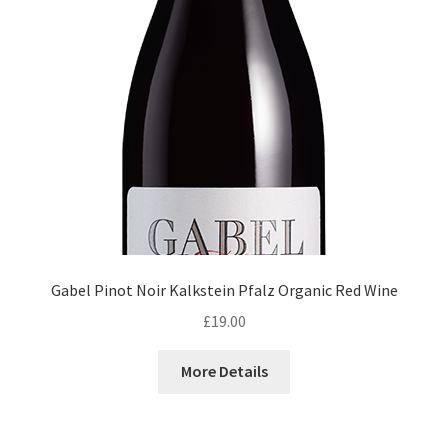
Gabel Pinot Noir Kalkstein Pfalz Organic Red Wine
£
19.00
More Details