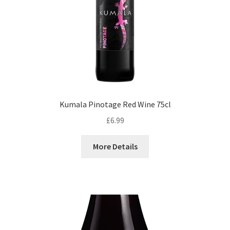
Kumala Pinotage Red Wine 75cl
£
6.99
More Details