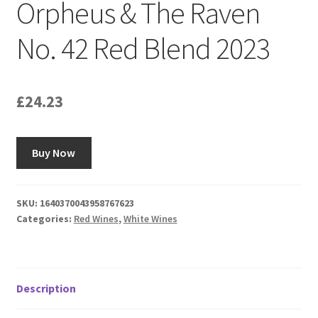
Orpheus & The Raven
No. 42 Red Blend 2023
£
24.23
Buy Now
SKU:
1640370043958767623
Categories:
Red Wines
,
White Wines
Description