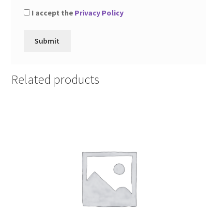
I accept the
Privacy Policy
Related products