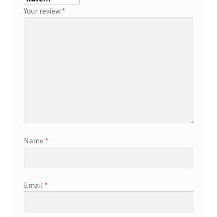
Your review
*
Name
*
Email
*