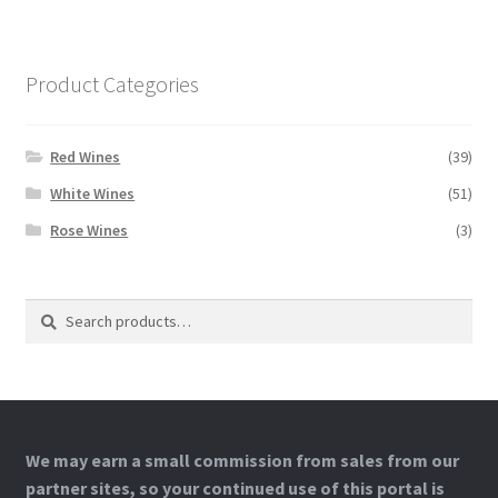
Product Categories
Red Wines
(39)
White Wines
(51)
Rose Wines
(3)
Search
Search
for:
We may earn a small commission from sales from our
partner sites, so your continued use of this portal is