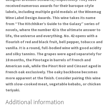
received numerous awards for their baroque-style
labels, including multiple gold medals at the Winemag
Wine Label Design Awards. This wine takes its name
from “The Hitchhiker’s Guide to the Galaxy” series of
novels, where the number 42 is the ultimate answer to
life, the universe and everything. No. 42 opens with a
flourish of red and black fruit, bell pepper, tobacco and
vanilla. It is a round, full-bodied wine with good acidity
and silky tannins. The grapes were aged separately for
18 months, the Pinotage in barrels of French and
American oak, while the Pinot Noir and Cinsaut aged in
French oak exclusively. The oaky backbone becomes
more apparent at the finish. Consider pairing this wine
with slow-cooked meat, vegetable kebabs, or chicken
teriyaki.
Additional information