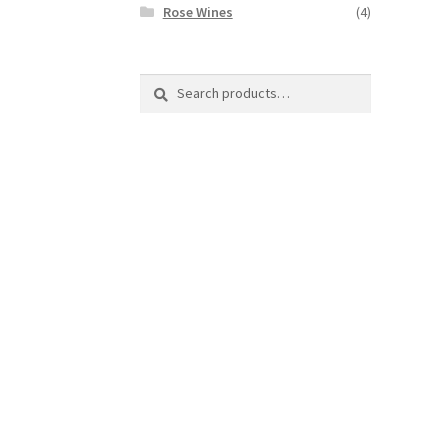
Rose Wines
(4)
Search
Search
for: