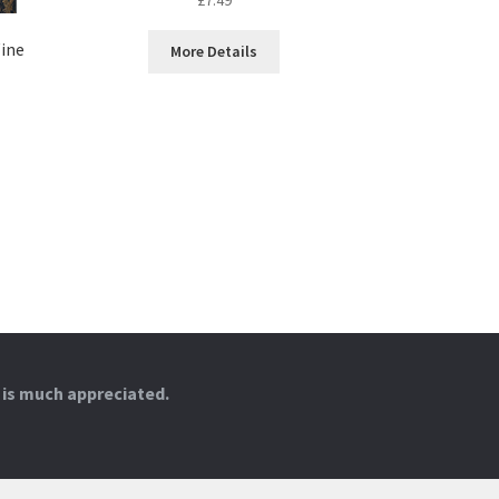
ine
More Details
 is much appreciated.