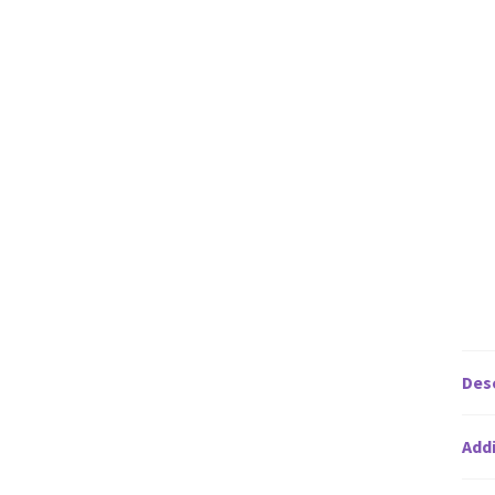
Des
Addi