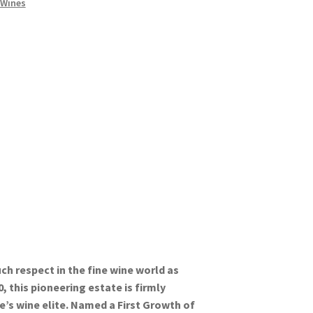
 Wines
 respect in the fine wine world as
, this pioneering estate is firmly
’s wine elite. Named a First Growth of