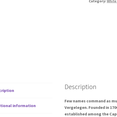
Category:
White
Description
cription
Few names command as much
tional information
Vergelegen. Founded in 1700
established among the Cape