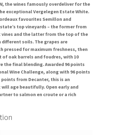
W, the wines famously overdeliver for the
h the exceptional Vergelegen Estate White.
 Bordeaux favourites Semillon and
state’s top vineyards – the former from
 vines and the latter from the top of the
different soils. The grapes are
h pressed for maximum freshness, then
 of oak barrels and foudres, with 10
 the final blending. Awarded 96 points
onal Wine Challenge, along with 96 points
points from Decanter, this is an
 will age beautifully. Open early and
artner to salmon en croute or a rich
tion