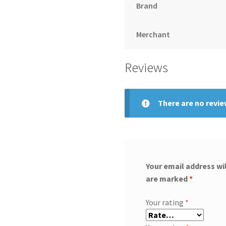
Brand
Merchant
Reviews
There are no revie
Your email address wil
are marked
*
Your rating
*