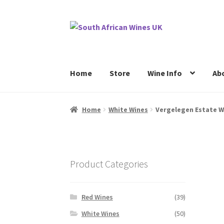
Skip
Skip
to
to
navigation
content
Home
Store
Wine Info
Ab
Home
Cookie Policy
News
Privacy Policy
P
Home
White Wines
Vergelegen Estate W
Product Categories
Red Wines
(39)
White Wines
(50)