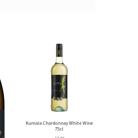
Kumala Chardonnay White Wine
75cl
£
7.49