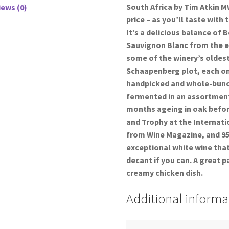
South Africa by Tim Atkin M
ews (0)
price – as you’ll taste wit
It’s a delicious balance of
Sauvignon Blanc from the e
some of the winery’s oldest
Schaapenberg plot, each on 
handpicked and whole-bunc
fermented in an assortment
months ageing in oak before
and Trophy at the Internati
from Wine Magazine, and 95 
exceptional white wine that
decant if you can. A great p
creamy chicken dish.
Additional informa