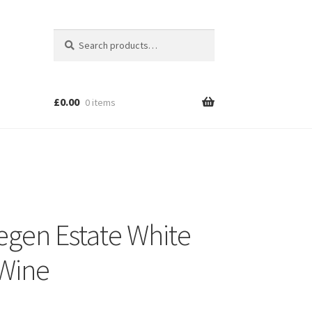
Search
Search
for:
£
0.00
0 items
egen Estate White
Wine