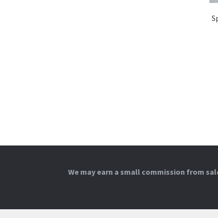
S
We may earn a small commission from sales