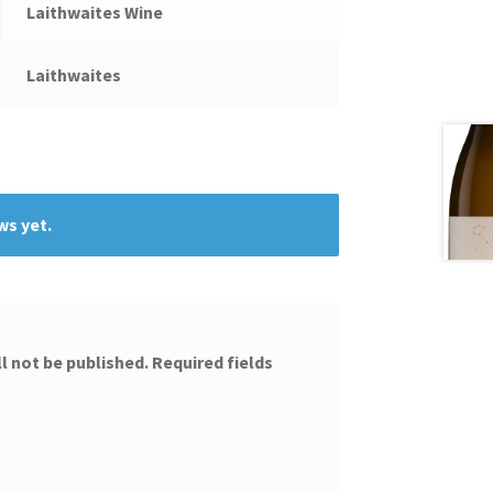
Laithwaites Wine
Laithwaites
ws yet.
l not be published.
Required fields