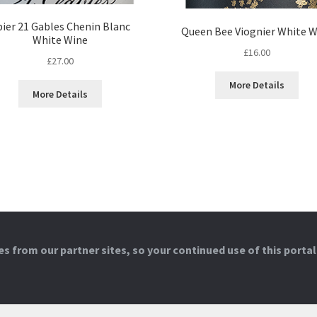
pier 21 Gables Chenin Blanc
Queen Bee Viognier White W
White Wine
£
16.00
£
27.00
More Details
More Details
 from our partner sites, so your continued use of this portal