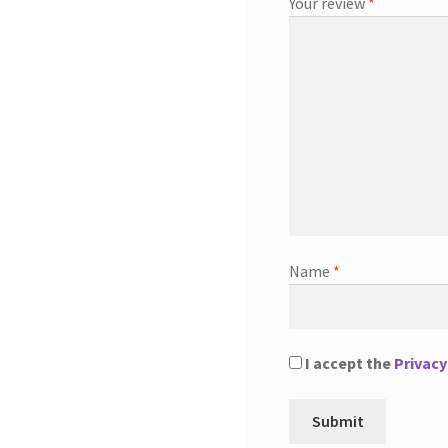
Your review
*
Name
*
I accept the
Privacy