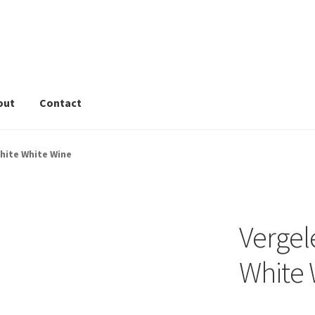
out
Contact
rivacy Tools
Wine Info
Store
About
Sitemap
Contact
hite White Wine
Vergel
White 