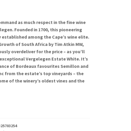
mmand as much respect in the fine wine
legen. Founded in 1700, this pioneering
ly established among the Cape’s wine elite.
Growth of South Africa by Tim Atkin MW,
sly overdeliver for the price – as you’ll
 exceptional Vergelegen Estate White. It’s
lance of Bordeaux favourites Semillon and
c from the estate’s top vineyards – the
me of the winery’s oldest vines and the
325703254