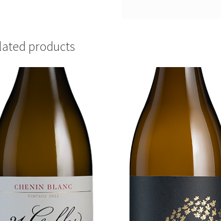
lated products