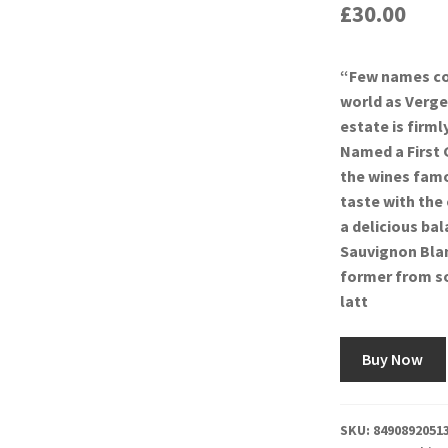
£
30.00
“Few names co
world as Verge
estate is firm
Named a First 
the wines famou
taste with the
a delicious ba
Sauvignon Blan
former from so
latt
Buy Now
SKU:
8490892051