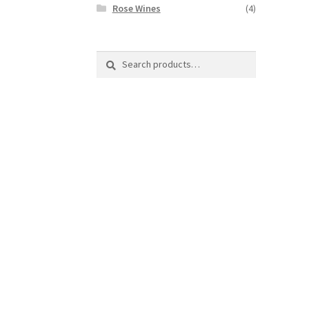
Rose Wines
(4)
Search
Search
for: