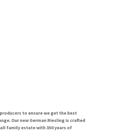
 producers to ensure we get the best
range. Our new German Riesling is crafted
all family estate with 350 years of