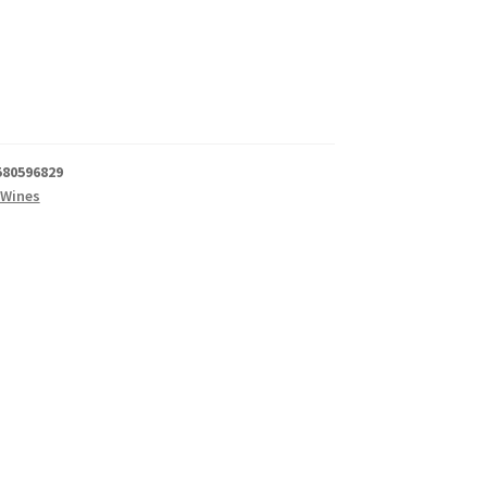
580596829
 Wines