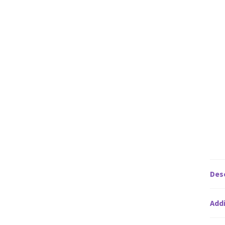
Des
Addi