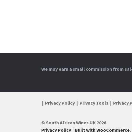
We may earn a small commission from sales
|
Privacy Policy
|
Privacy Tools
|
Privacy 
© South African Wines UK 2026
Privacy Policy
Built with WooCommerce
.