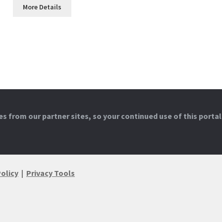
More Details
 from our partner sites, so your continued use of this portal
Policy
|
Privacy Tools