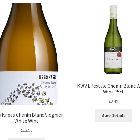
KWV Lifestyle Chenin Blanc 
Wine 75cl
£
9.49
 Knees Chenin Blanc Viognier
More Details
White Wine
£
12.99