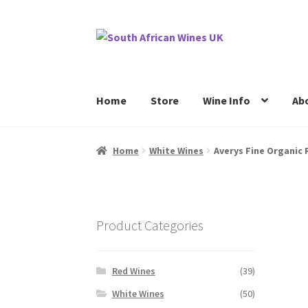
Skip
Skip
to
to
navigation
content
Home
Store
Wine Info
Ab
Home
Cookie Policy
News
Privacy Policy
P
Home
White Wines
Averys Fine Organic 
Product Categories
Red Wines
(39)
White Wines
(50)