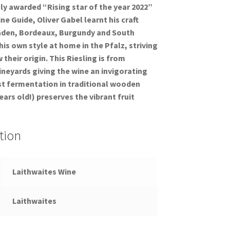
y awarded “Rising star of the year 2022”
e Guide, Oliver Gabel learnt his craft
aden, Bordeaux, Burgundy and South
is own style at home in the Pfalz, striving
their origin. This Riesling is from
vineyards giving the wine an invigorating
st fermentation in traditional wooden
ars old!) preserves the vibrant fruit
tion
Laithwaites Wine
Laithwaites