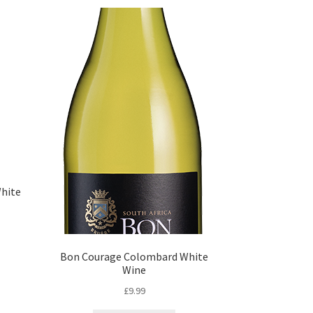
White
Bon Courage Colombard White
Wine
£
9.99