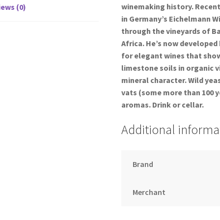
winemaking history. Recentl
ews (0)
in Germany’s Eichelmann Win
through the vineyards of B
Africa. He’s now developed h
for elegant wines that show 
limestone soils in organic 
mineral character. Wild yea
vats (some more than 100 ye
aromas. Drink or cellar.
Additional informa
Brand
Merchant