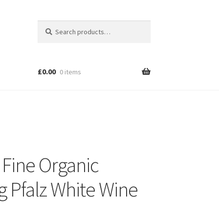
Search
Search
for:
£
0.00
0 items
 Fine Organic
ng Pfalz White Wine