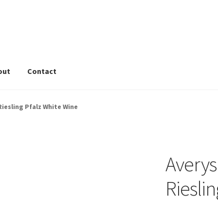
out
Contact
rivacy Tools
Wine Info
Store
About
Sitemap
Contact
Riesling Pfalz White Wine
Averys
Riesli