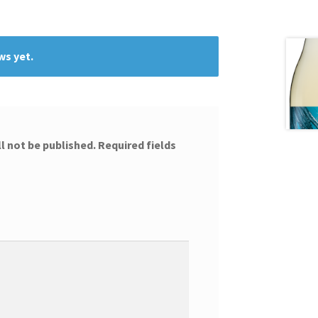
ws yet.
l not be published.
Required fields