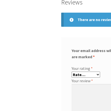
Reviews
There are no revie
Your email address wil
are marked
*
Your rating
*
Your review
*