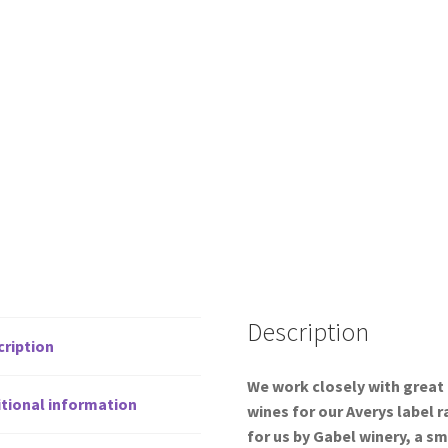
Description
cription
We work closely with great
tional information
wines for our Averys label 
for us by Gabel winery, a sm