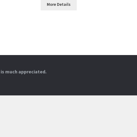
More Details
 is much appreciated.