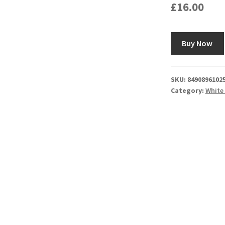
£
16.00
Buy Now
SKU:
8490896102
Category:
White