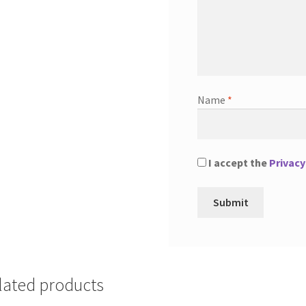
Name
*
I accept the
Privacy
lated products