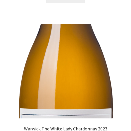
Warwick The White Lady Chardonnay 2023