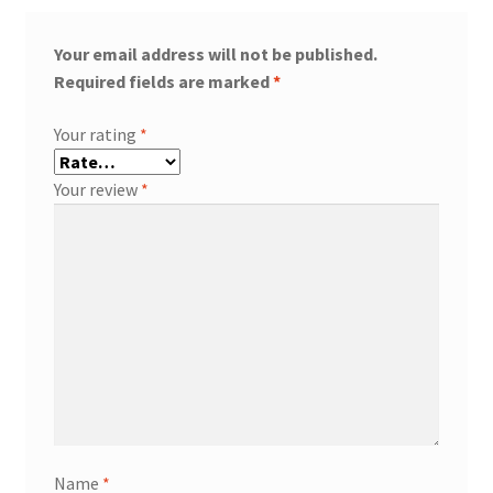
Your email address will not be published.
Required fields are marked
*
Your rating
*
Your review
*
Name
*