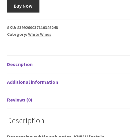
Buy Now
SKU:
8399260037110346248
Category:
White Wines
Description
Additional information
Reviews (0)
Description
Possessing subtle oak notes, KWV Lifestyle