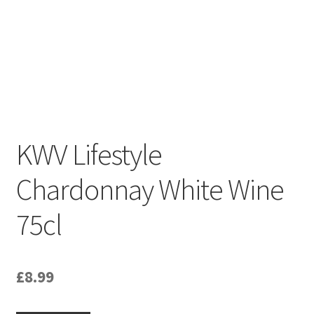
South African White Wines
Store
About
Sitemap
KWV Lifestyle
Contact
Chardonnay White Wine
75cl
£
8.99