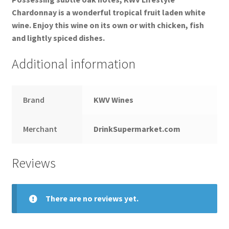
Chardonnay is a wonderful tropical fruit laden white
wine. Enjoy this wine on its own or with chicken, fish
and lightly spiced dishes.
Additional information
Brand
KWV Wines
Merchant
DrinkSupermarket.com
Reviews
There are no reviews yet.