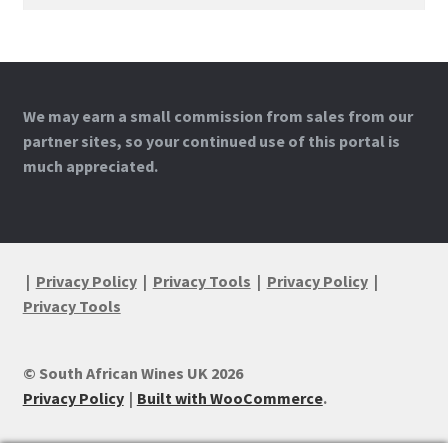
for:
We may earn a small commission from sales from our
partner sites, so your continued use of this portal is
much appreciated.
|
Privacy Policy
|
Privacy Tools
|
Privacy Policy
|
Privacy Tools
© South African Wines UK 2026
Privacy Policy
Built with WooCommerce
.