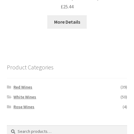
£
25.44
More Details
Product Categories
Red Wines
(39)
White Wines
(50)
Rose Wines
(4)
Search
Search