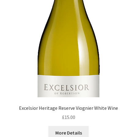
Excelsior Heritage Reserve Viognier White Wine
£
15.00
More Details