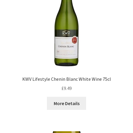
KWV Lifestyle Chenin Blanc White Wine 75cl
£
9.49
More Details