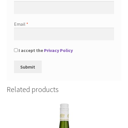
Email
*
I accept the
Privacy Policy
Related products