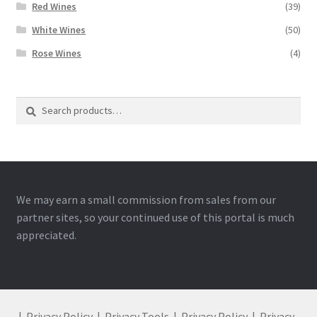
Red Wines
(39)
White Wines
(50)
Rose Wines
(4)
Search
Search
for:
We may earn a small commission from sales from our
partner sites, so your continued use of this portal is much
appreciated.
|
Privacy Policy
|
Privacy Tools
|
Privacy Policy
|
Privacy