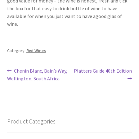
good value for money – the wine is honest, fresh and tick
South African White Wines
the box for that easy to drink bottle of wine to have
available for when you just want to have agood glas of
Store
wine.
About
Category:
Red Wines
Sitemap
Post
Previous
Next
Chenin Blanc, Bain’s Way,
Platters Guide 40th Edition
Contact
post:
post:
Wellington, South Africa
navigation
Product Categories