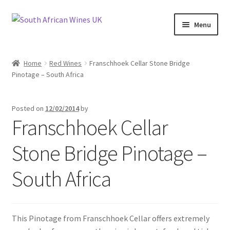
Skip
Skip
Menu
to
to
navigation
content
Home
Home
Red Wines
Franschhoek Cellar Stone Bridge
Pinotage – South Africa
Cookie Policy
News
Posted on
12/02/2014
by
Franschhoek Cellar
Privacy Policy
Stone Bridge Pinotage –
Privacy Tools
South Africa
Wine Info
South African Red Wines
This Pinotage from Franschhoek Cellar offers extremely