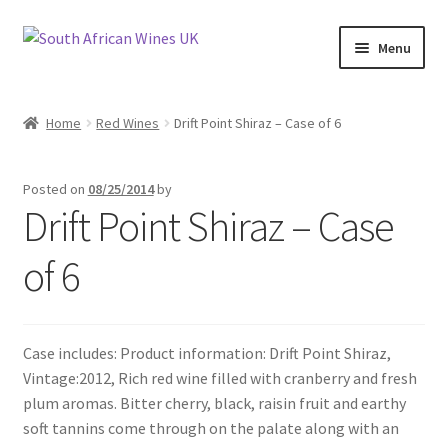
Skip
Skip
Menu
to
to
navigation
content
Home
Home
Red Wines
Drift Point Shiraz – Case of 6
Cookie Policy
Posted on
08/25/2014
by
News
Drift Point Shiraz – Case
Privacy Policy
of 6
Privacy Tools
Case includes: Product information: Drift Point Shiraz,
Wine Info
Vintage:2012, Rich red wine filled with cranberry and fresh
plum aromas. Bitter cherry, black, raisin fruit and earthy
South African Red Wines
soft tannins come through on the palate along with an