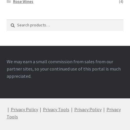
Rose Wines
(4)
Search
Search
for:
We may earn a small commission from sales from our
partner sites, so your continued use of this portal is much
appreciated.
|
Privacy Policy
|
Privacy Tools
|
Privacy Policy
|
Privacy
Tools