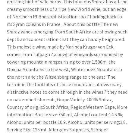
enticing hint of wild herbs. This fabulous Shiraz has all the
South African White Wines
creamy smoothness of a ripe New World wine, but an edge
of Northern Rhône sophistication too ? harking back to
Store
its Syrah cousins in France., About this bottle:The new
Shiraz wines emerging from South Africa are showing such
About
depth and concentration that they can hardly be ignored.
This majestic wine, made by Marinda Kruger van Eck,
Sitemap
comes from Tulbagh ? a bowl of vineyards surrounded by
towering mountain ranges rising to over 1,500m: the
Obiqua Mountains to the west, Winterhoek Mountain to
Contact
the north and the Witsenberg range to the east. The
terroir in the foothills of these mountains allows many
distinctive notes to come through in the wines ? they need
no oak embellishment., Grape Variety: 100% Shiraz,
Country of origin:South Africa, Region:Western Cape, More
information: Bottle size:750 ml, Alcohol content:14.5 %,
Alcohol units per bottle:10.9, Alcohol units per serving:1.8,
Serving Size:125 ml, Allergens:Sulphites, Stopper