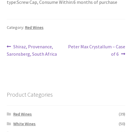
type:Screw Cap, Consume Within:6 months of purchase
Category:
Red Wines
Post
Previous
Next
Shiraz, Provenance,
Peter Max Crystallum – Case
post:
post:
Saronsberg, South Africa
of 6
navigation
Product Categories
Red Wines
(39)
White Wines
(50)