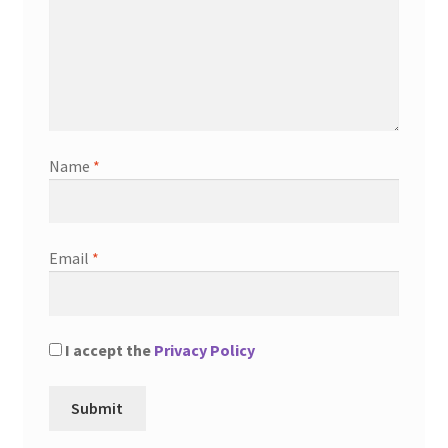
Name
*
Email
*
I accept the
Privacy Policy