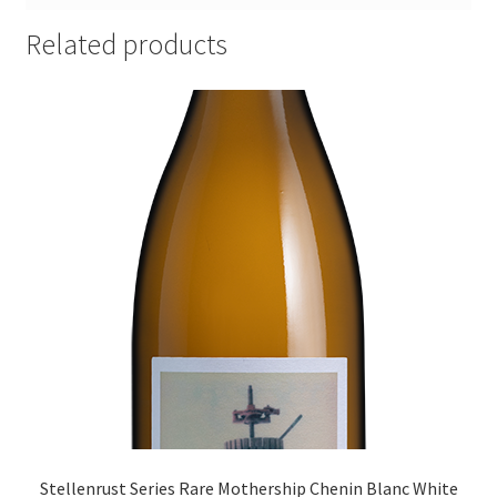
Related products
Stellenrust Series Rare Mothership Chenin Blanc White