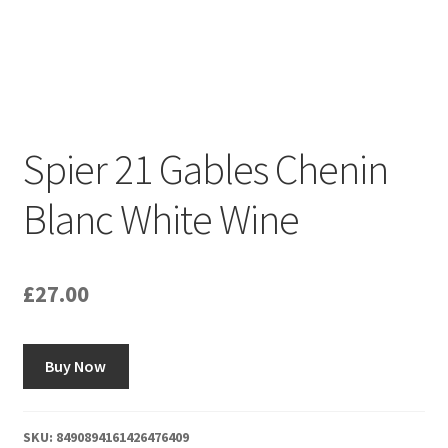
Spier 21 Gables Chenin
Blanc White Wine
£
27.00
Buy Now
SKU:
8490894161426476409