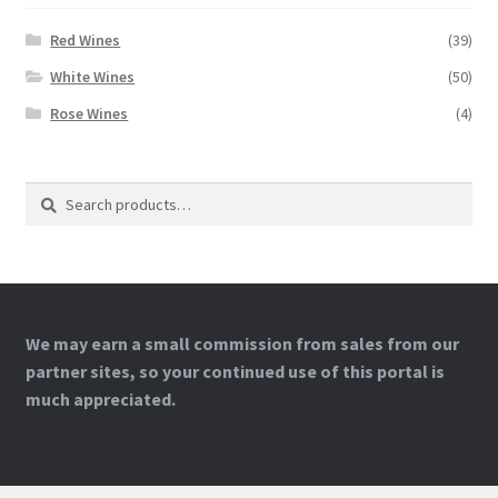
Red Wines
(39)
White Wines
(50)
Rose Wines
(4)
Search
Search
for:
We may earn a small commission from sales from our
partner sites, so your continued use of this portal is
much appreciated.