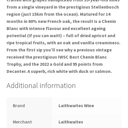
from a single vineyard in the prestigious Stellenbosch
region (just 15km from the ocean). Matured for 14
months in 60% new French oak, the result is a Chenin
Blanc with intense flavour and excellent ageing
potential (if you can wait!) – full of dried apricot and
ripe tropical fruits, with an oak and vanilla creaminess.
From the first sip you’ll see why a previous vintage
received the prestigious IWSC Best Chenin Blanc
Trophy, and the 2022 a Gold and 95 points from
Decanter. A superb, rich white with duck or salmon.
Additional information
Brand
Laithwaites Wine
Merchant
Laithwaites