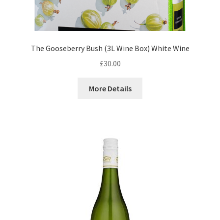
The Gooseberry Bush (3L Wine Box) White Wine
£
30.00
More Details