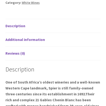
Category:
White Wines
Description
Additional information
Reviews (0)
Description
One of South Africa’s oldest wineries and a well-known
Western Cape landmark, Spier is still family-owned
three centuries since its establishment in 1692.Their
rich and complex 21 Gables Chenin Blanc has been
crafted with grapes handpicked from 39-year-old vines