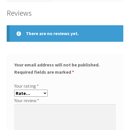
Reviews
There are no reviews yet.
Your email address will not be published.
Required fields are marked
*
Your rating
*
Your review
*