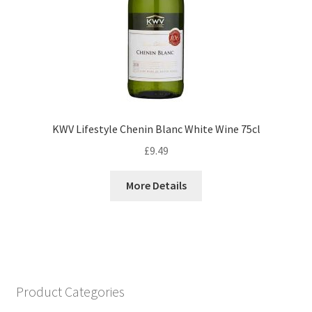
KWV Lifestyle Chenin Blanc White Wine 75cl
£
9.49
More Details
Product Categories