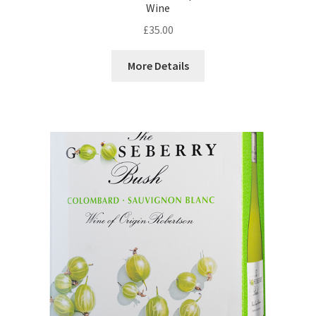
Wine
£
35.00
More Details