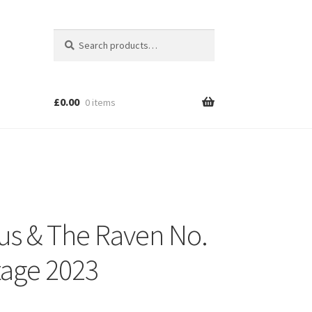
Search
Search
for:
£
0.00
0 items
s & The Raven No.
tage 2023