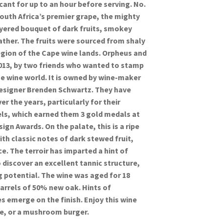
ecant for up to an hour before serving. No.
South Africa’s premier grape, the mighty
ayered bouquet of dark fruits, smokey
ather. The fruits were sourced from shaly
region of the Cape wine lands. Orpheus and
013, by two friends who wanted to stamp
he wine world. It is owned by wine-maker
esigner Brenden Schwartz. They have
r the years, particularly for their
els, which earned them 3 gold medals at
gn Awards. On the palate, this is a ripe
th classic notes of dark stewed fruit,
e. The terroir has imparted a hint of
 discover an excellent tannic structure,
ng potential. The wine was aged for 18
arrels of 50% new oak. Hints of
 emerge on the finish. Enjoy this wine
ue, or a mushroom burger.