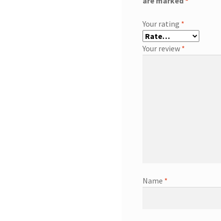
are marked
*
Your rating
*
Your review
*
Name
*