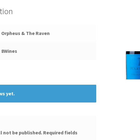
tion
Orpheus & The Raven
8Wines
ws yet.
l not be published.
Required fields