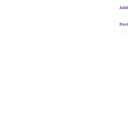
Addi
Revi