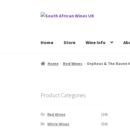
Skip
Skip
to
to
navigation
content
Home
Store
Wine Info
Ab
Home
Cookie Policy
News
Privacy Policy
P
Home
Red Wines
Orpheus & The Raven N
Product Categories
Red Wines
(39)
White Wines
(50)