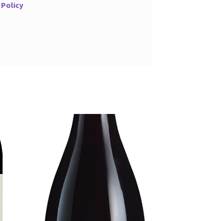
 Policy