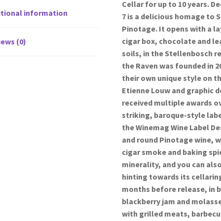
Cellar for up to 10 years. D
tional information
7 is a delicious homage to 
Pinotage. It opens with a l
cigar box, chocolate and le
ews (0)
soils, in the Stellenbosch 
the Raven was founded in 2
their own unique style on t
Etienne Louw and graphic d
received multiple awards ove
striking, baroque-style lab
the Winemag Wine Label Desi
and round Pinotage wine, wi
cigar smoke and baking spic
minerality, and you can also
hinting towards its cellari
months before release, in b
blackberry jam and molasses
with grilled meats, barbec