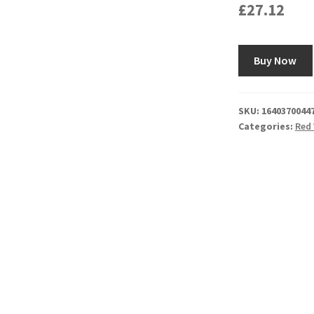
£
27.12
Buy Now
SKU:
1640370044
Categories:
Red