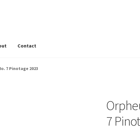
out
Contact
rivacy Tools
Wine Info
Store
About
Sitemap
Contact
o. 7 Pinotage 2023
Orpheu
7 Pino