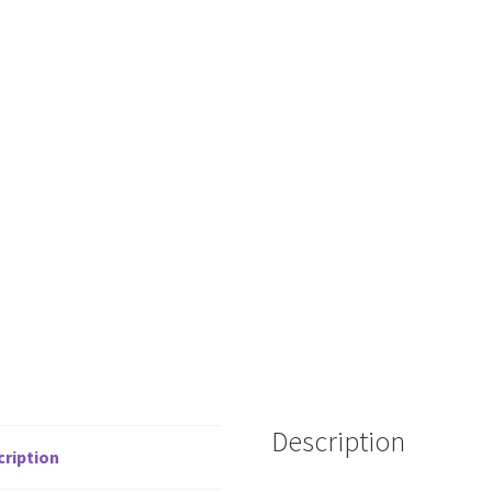
Description
cription