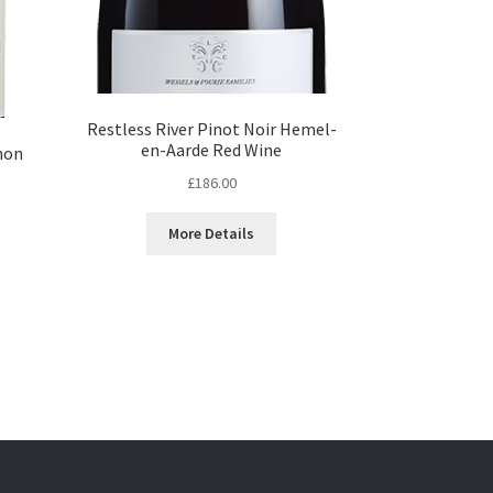
Restless River Pinot Noir Hemel-
en-Aarde Red Wine
non
£
186.00
More Details