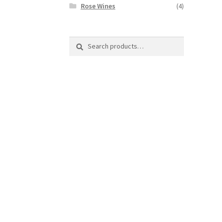
Rose Wines
(4)
Search
Search
for: