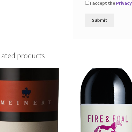
I accept the
Privacy
lated products