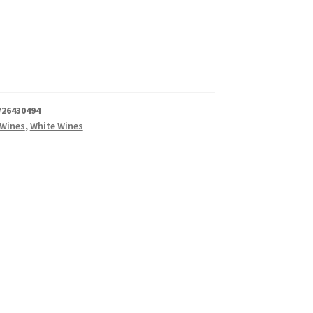
726430494
 Wines
,
White Wines