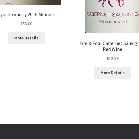
ynchronicity 2016 Meinert
£
53.00
More Details
Fire & Foal Cabernet Sauvig
Red Wine
£
12.99
More Details