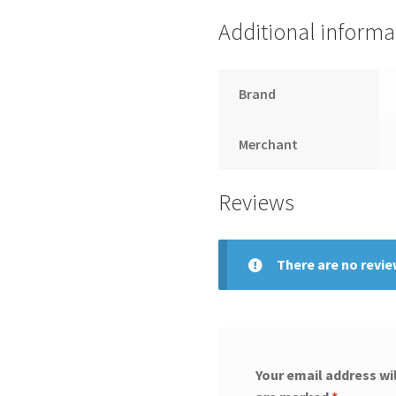
Additional informa
Brand
Merchant
Reviews
There are no revie
Your email address wil