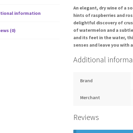
An elegant, dry wine of a s
tional information
hints of raspberries and ros
delightful discovery of cr
of watermelon and a subtle 
ews (0)
and its feet in the water, th
senses and leave you with a
Additional informa
Brand
Merchant
Reviews