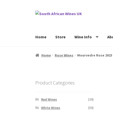
Skip
Skip
to
to
navigation
content
Home
Store
Wine Info
Ab
Home
Cookie Policy
News
Privacy Policy
P
Home
Rose Wines
Mourvedre Rose 2023
Product Categories
Red Wines
(39)
White Wines
(50)