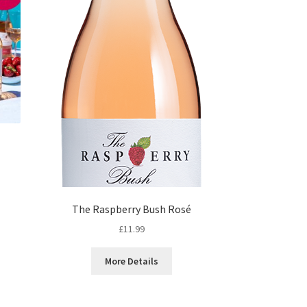
nt
The Raspberry Bush Rosé
£
11.99
88.
More Details