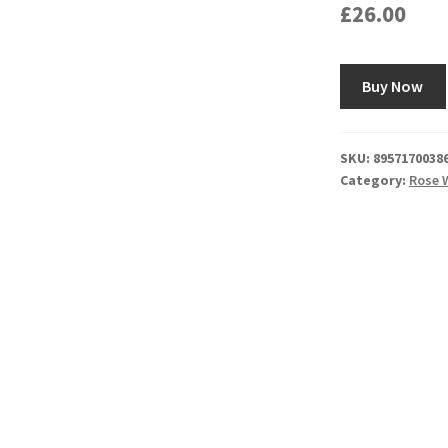
£
26.00
Buy Now
SKU:
8957170038
Category:
Rose 