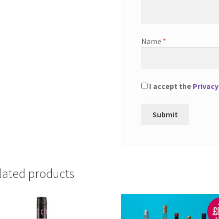
Name
*
I accept the
Privacy
lated products