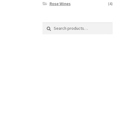
Rose Wines
(4)
Search
Search
for: