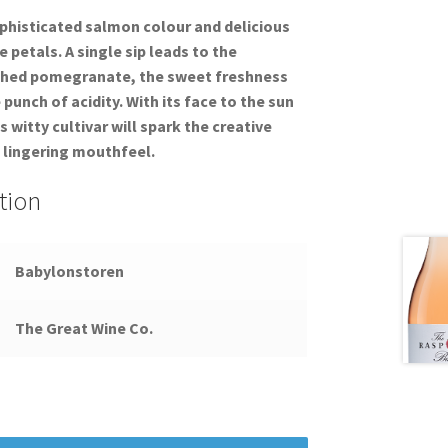
ophisticated salmon colour and delicious
e petals. A single sip leads to the
ushed pomegranate, the sweet freshness
punch of acidity. With its face to the sun
is witty cultivar will spark the creative
 lingering mouthfeel.
tion
Babylonstoren
The Great Wine Co.