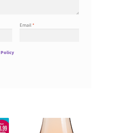
Email
*
 Policy