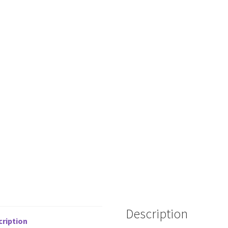
Description
cription