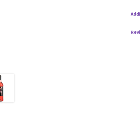
Addi
Revi