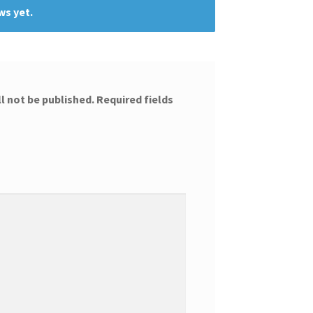
ws yet.
l not be published.
Required fields