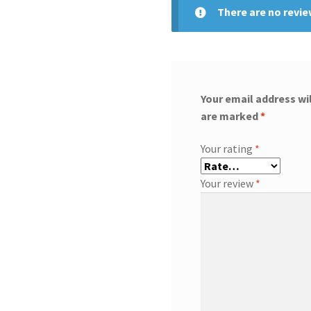
There are no revie
Your email address wil
are marked
*
Your rating
*
Your review
*