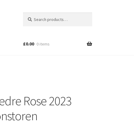
Search
Search
for:
£
0.00
0 items
edre Rose 2023
nstoren