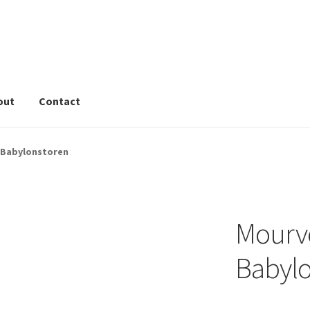
out
Contact
rivacy Tools
Wine Info
Store
About
Sitemap
Contact
 Babylonstoren
Mourv
Babylo