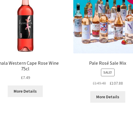
ala Western Cape Rose Wine
Pale Rosé Sale Mix
75cl
SALE!
£
7.49
Original
Curre
£
149.48
£
107.88
price
price
More Details
was:
is:
More Details
£149.48.
£107.